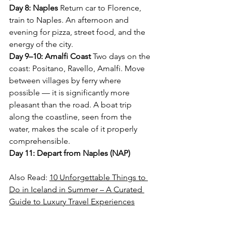
Day 8: Naples
 Return car to Florence, 
train to Naples. An afternoon and 
evening for pizza, street food, and the 
energy of the city.
Day 9–10: Amalfi Coast
 Two days on the 
coast: Positano, Ravello, Amalfi. Move 
between villages by ferry where 
possible — it is significantly more 
pleasant than the road. A boat trip 
along the coastline, seen from the 
water, makes the scale of it properly 
comprehensible.
Day 11: Depart from Naples (NAP)
Also Read: 
10 Unforgettable Things to 
Do in Iceland in Summer – A Curated 
Guide to Luxury Travel Experiences