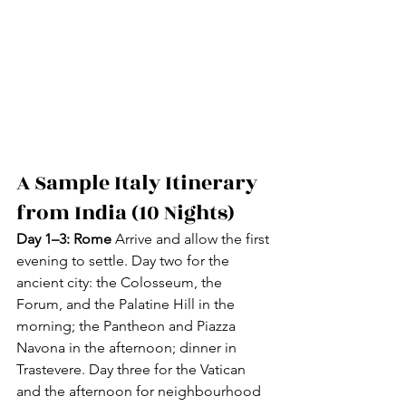
A Sample Italy Itinerary 
from India (10 Nights)
Day 1–3: Rome
 Arrive and allow the first 
evening to settle. Day two for the 
ancient city: the Colosseum, the 
Forum, and the Palatine Hill in the 
morning; the Pantheon and Piazza 
Navona in the afternoon; dinner in 
Trastevere. Day three for the Vatican 
and the afternoon for neighbourhood 