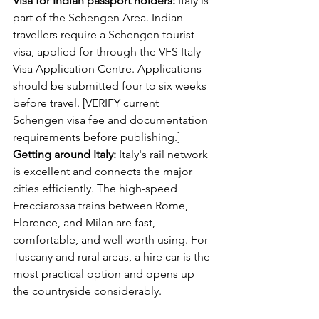
Visa for Indian passport holders:
 Italy is 
part of the Schengen Area. Indian 
travellers require a Schengen tourist 
visa, applied for through the VFS Italy 
Visa Application Centre. Applications 
should be submitted four to six weeks 
before travel. [VERIFY current 
Schengen visa fee and documentation 
requirements before publishing.]
Getting around Italy:
 Italy's rail network 
is excellent and connects the major 
cities efficiently. The high-speed 
Frecciarossa trains between Rome, 
Florence, and Milan are fast, 
comfortable, and well worth using. For 
Tuscany and rural areas, a hire car is the 
most practical option and opens up 
the countryside considerably.