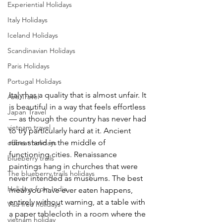
Experiential Holidays
Italy Holidays
Iceland Holidays
Scandinavian Holidays
Paris Holidays
Portugal Holidays
Italy has a quality that is almost unfair. It 
Asia Travel
is beautiful in a way that feels effortless 
Japan Travel
— as though the country has never had 
vietnam travel
to try particularly hard at it. Ancient 
ruins stand in the middle of 
offbeat holidays
functioning cities. Renaissance 
blueberry trails
paintings hang in churches that were 
The blueberry trails holidays
never intended as museums. The best 
Holidays from India
meal you have ever eaten happens, 
entirely without warning, at a table with 
Visa free holidays
a paper tablecloth in a room where the 
vietnam holiday