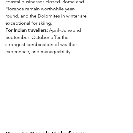
coastal businesses closed. Rome and 
Florence remain worthwhile year-
round, and the Dolomites in winter are 
exceptional for skiing.
For Indian travellers:
 April–June and 
September–October offer the 
strongest combination of weather, 
experience, and manageability.