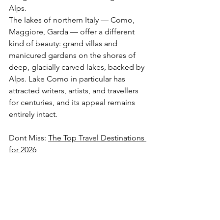
Alps.
The lakes of northern Italy — Como, 
Maggiore, Garda — offer a different 
kind of beauty: grand villas and 
manicured gardens on the shores of 
deep, glacially carved lakes, backed by 
Alps. Lake Como in particular has 
attracted writers, artists, and travellers 
for centuries, and its appeal remains 
entirely intact.
Dont Miss: 
The Top Travel Destinations 
for 2026