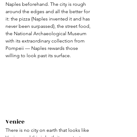
Naples beforehand. The city is rough 
around the edges and all the better for 
it: the pizza (Naples invented it and has 
never been surpassed), the street food, 
the National Archaeological Museum 
with its extraordinary collection from 
Pompeii — Naples rewards those 
willing to look past its surface.
Venice
There is no city on earth that looks like 