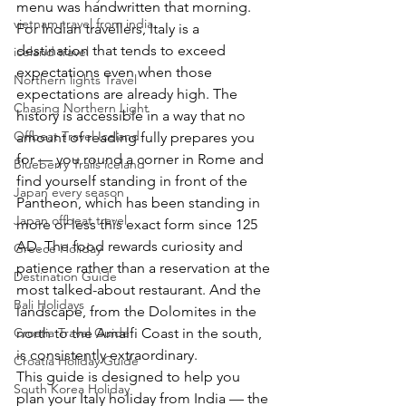
menu was handwritten that morning.
vietnam travel from india
For Indian travellers, Italy is a 
destination that tends to exceed 
iceland travel
expectations even when those 
Northern lights Travel
expectations are already high. The 
Chasing Northern Light
history is accessible in a way that no 
Offbeat Travel Iceland
amount of reading fully prepares you 
for — you round a corner in Rome and 
Blueberry Trails iceland
find yourself standing in front of the 
Japan every season
Pantheon, which has been standing in 
Japan offbeat travel
more or less this exact form since 125 
AD. The food rewards curiosity and 
Greece Holiday
patience rather than a reservation at the 
Destination Guide
most talked-about restaurant. And the 
Bali Holidays
landscape, from the Dolomites in the 
north to the Amalfi Coast in the south, 
Croatia Travel Guide
is consistently extraordinary.
Croatia Holiday Guide
This guide is designed to help you 
South Korea Holiday
plan your Italy holiday from India — the 