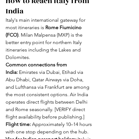
How to Reach Italy from 
India
Italy's main international gateway for 
most itineraries is 
Rome Fiumicino 
(FCO)
. Milan Malpensa (MXP) is the 
better entry point for northern Italy 
itineraries including the Lakes and 
Dolomites.
Common connections from 
India:
 Emirates via Dubai, Etihad via 
Abu Dhabi, Qatar Airways via Doha, 
and Lufthansa via Frankfurt are among 
the most consistent options. Air India 
operates direct flights between Delhi 
and Rome seasonally. [VERIFY direct 
flight availability before publishing.]
Flight time:
 Approximately 10–14 hours 
with one stop depending on the hub.