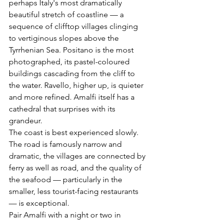
perhaps Italy's most dramatically 
beautiful stretch of coastline — a 
sequence of clifftop villages clinging 
to vertiginous slopes above the 
Tyrrhenian Sea. Positano is the most 
photographed, its pastel-coloured 
buildings cascading from the cliff to 
the water. Ravello, higher up, is quieter 
and more refined. Amalfi itself has a 
cathedral that surprises with its 
grandeur.
The coast is best experienced slowly. 
The road is famously narrow and 
dramatic, the villages are connected by 
ferry as well as road, and the quality of 
the seafood — particularly in the 
smaller, less tourist-facing restaurants 
— is exceptional.
Pair Amalfi with a night or two in 