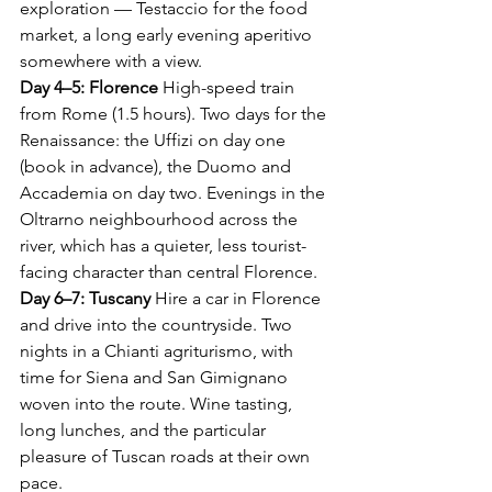
exploration — Testaccio for the food 
market, a long early evening aperitivo 
somewhere with a view.
Day 4–5: Florence
 High-speed train 
from Rome (1.5 hours). Two days for the 
Renaissance: the Uffizi on day one 
(book in advance), the Duomo and 
Accademia on day two. Evenings in the 
Oltrarno neighbourhood across the 
river, which has a quieter, less tourist-
facing character than central Florence.
Day 6–7: Tuscany
 Hire a car in Florence 
and drive into the countryside. Two 
nights in a Chianti agriturismo, with 
time for Siena and San Gimignano 
woven into the route. Wine tasting, 
long lunches, and the particular 
pleasure of Tuscan roads at their own 
pace.