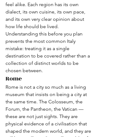
feel alike. Each region has its own 
dialect, its own cuisine, its own pace, 
and its own very clear opinion about 
how life should be lived.
Understanding this before you plan 
prevents the most common Italy 
mistake: treating it as a single 
destination to be covered rather than a 
collection of distinct worlds to be 
chosen between.
Rome
Rome is not a city so much as a living 
museum that insists on being a city at 
the same time. The Colosseum, the 
Forum, the Pantheon, the Vatican — 
these are not just sights. They are 
physical evidence of a civilisation that 
shaped the modern world, and they are 