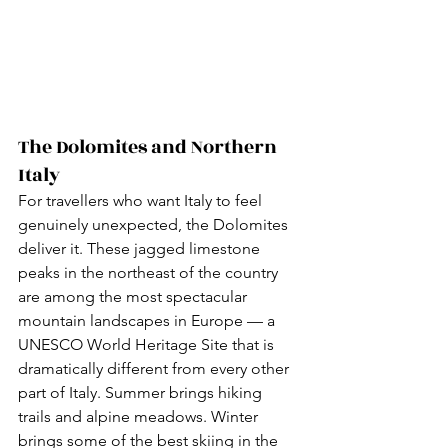
The Dolomites and Northern 
Italy
For travellers who want Italy to feel 
genuinely unexpected, the Dolomites 
deliver it. These jagged limestone 
peaks in the northeast of the country 
are among the most spectacular 
mountain landscapes in Europe — a 
UNESCO World Heritage Site that is 
dramatically different from every other 
part of Italy. Summer brings hiking 
trails and alpine meadows. Winter 
brings some of the best skiing in the 