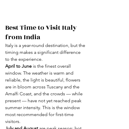
Best Time to Visit Italy 
from India
Italy is a year-round destination, but the 
timing makes a significant difference 
to the experience.
April to June
 is the finest overall 
window. The weather is warm and 
reliable, the light is beautiful, flowers 
are in bloom across Tuscany and the 
Amalfi Coast, and the crowds — while 
present — have not yet reached peak 
summer intensity. This is the window 
most recommended for first-time 
visitors.
July and August
 are peak season: hot, 