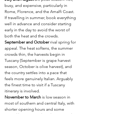
busy, and expensive, particularly in 
Rome, Florence, and the Amalfi Coast. 
If travelling in summer, book everything 
well in advance and consider starting 
early in the day to avoid the worst of 
both the heat and the crowds.
September and October
 rival spring for 
appeal. The heat softens, the summer 
crowds thin, the harvests begin in 
Tuscany (September is grape harvest 
season, October is olive harvest), and 
the country settles into a pace that 
feels more genuinely Italian. Arguably 
the finest time to visit if a Tuscany 
itinerary is involved.
November to March
 is low season in 
most of southern and central Italy, with 
shorter opening hours and some 