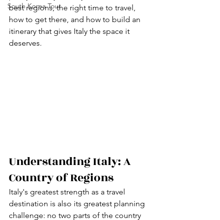
South Korea Tour
best regions, the right time to travel, 
how to get there, and how to build an 
itinerary that gives Italy the space it 
deserves.
Understanding Italy: A 
Country of Regions
Italy's greatest strength as a travel 
destination is also its greatest planning 
challenge: no two parts of the country 