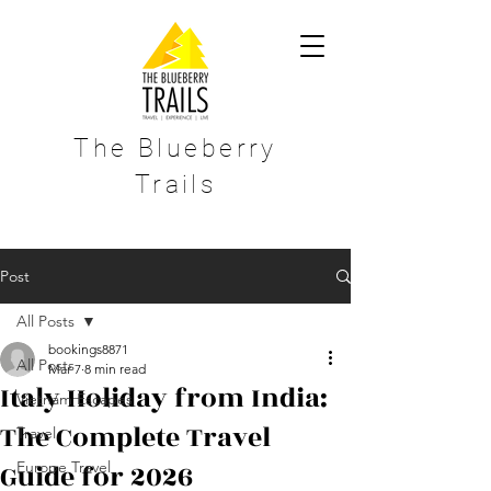
The Blueberry
Trails
Post
All Posts
bookings8871
All Posts
Mar 7
8 min read
Italy Holiday from India:
Vietnam Escapes
The Complete Travel
Travel
Guide for 2026
Europe Travel