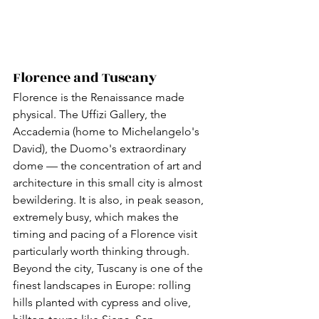
Florence and Tuscany
Florence is the Renaissance made 
physical. The Uffizi Gallery, the 
Accademia (home to Michelangelo's 
David), the Duomo's extraordinary 
dome — the concentration of art and 
architecture in this small city is almost 
bewildering. It is also, in peak season, 
extremely busy, which makes the 
timing and pacing of a Florence visit 
particularly worth thinking through.
Beyond the city, Tuscany is one of the 
finest landscapes in Europe: rolling 
hills planted with cypress and olive, 