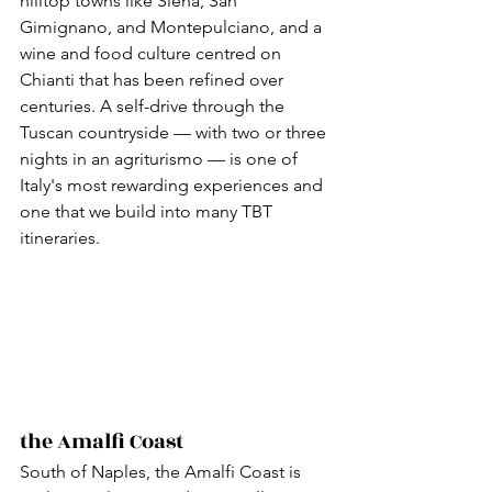
hilltop towns like Siena, San 
Gimignano, and Montepulciano, and a 
wine and food culture centred on 
Chianti that has been refined over 
centuries. A self-drive through the 
Tuscan countryside — with two or three 
nights in an agriturismo — is one of 
Italy's most rewarding experiences and 
one that we build into many TBT 
itineraries.
the Amalfi Coast
South of Naples, the Amalfi Coast is 