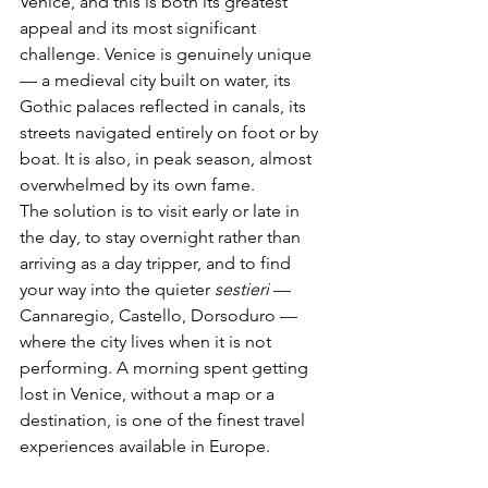
Venice, and this is both its greatest 
appeal and its most significant 
challenge. Venice is genuinely unique 
— a medieval city built on water, its 
Gothic palaces reflected in canals, its 
streets navigated entirely on foot or by 
boat. It is also, in peak season, almost 
overwhelmed by its own fame.
The solution is to visit early or late in 
the day, to stay overnight rather than 
arriving as a day tripper, and to find 
your way into the quieter 
sestieri
 — 
Cannaregio, Castello, Dorsoduro — 
where the city lives when it is not 
performing. A morning spent getting 
lost in Venice, without a map or a 
destination, is one of the finest travel 
experiences available in Europe.