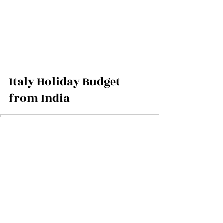
Italy Holiday Budget 
from India
Category
Budget Range (Per 
Couple)
Return flights from 
₹70,000 – ₹1,30,000
India (economy)
Return flights from 
₹2,50,000 – 
India (business)
₹4,00,000