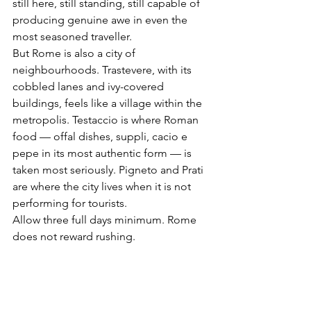
still here, still standing, still capable of 
producing genuine awe in even the 
most seasoned traveller.
But Rome is also a city of 
neighbourhoods. Trastevere, with its 
cobbled lanes and ivy-covered 
buildings, feels like a village within the 
metropolis. Testaccio is where Roman 
food — offal dishes, suppli, cacio e 
pepe in its most authentic form — is 
taken most seriously. Pigneto and Prati 
are where the city lives when it is not 
performing for tourists.
Allow three full days minimum. Rome 
does not reward rushing.