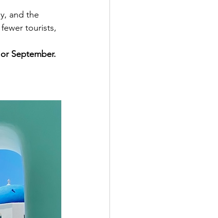
y, and the 
fewer tourists, 
 or September.