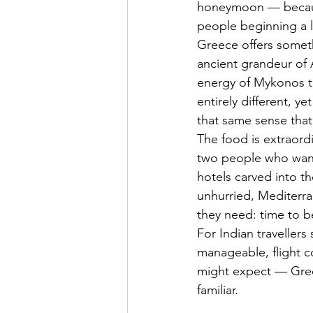
honeymoon — because 
people beginning a l
Greece offers someth
ancient grandeur of 
energy of Mykonos to
entirely different, y
that same sense that 
The food is extraord
two people who want
hotels carved into th
unhurried, Mediterr
they need: time to b
For Indian travellers 
manageable, flight c
might expect — Greek
familiar.