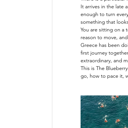
It arrives in the la
enough to turn every
something that looks
You are sitting on a
reason to move, and 
Greece has been doin
first journey togethe
extraordinary, and mo
This is The Blueberr
go, how to pace it, 