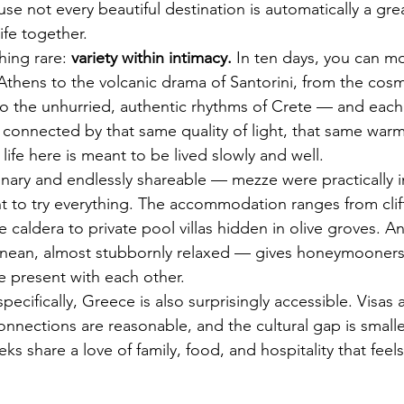
not every beautiful destination is automatically a grea
ife together.
ing rare: 
variety within intimacy.
 In ten days, you can m
Athens to the volcanic drama of Santorini, from the cos
 the unhurried, authentic rhythms of Crete — and each 
et connected by that same quality of light, that same wa
life here is meant to be lived slowly and well.
inary and endlessly shareable — mezze were practically i
 to try everything. The accommodation ranges from clif
e caldera to private pool villas hidden in olive groves. 
anean, almost stubbornly relaxed — gives honeymooners 
e present with each other.
specifically, Greece is also surprisingly accessible. Visas 
onnections are reasonable, and the cultural gap is smalle
s share a love of family, food, and hospitality that feel