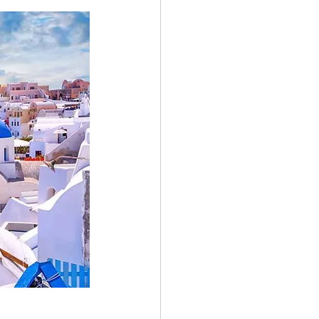
Greece Holiday