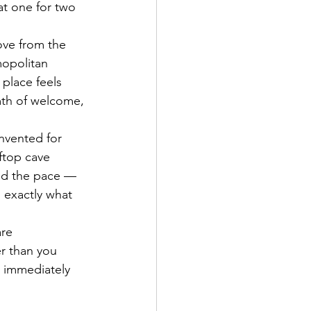
t one for two 
ove from the 
mopolitan 
place feels 
rmth of welcome, 
nvented for 
ftop cave 
And the pace — 
exactly what 
are 
r than you 
s immediately 