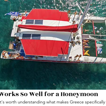
Works So Well for a Honeymoon
 it's worth understanding what makes Greece specifically 