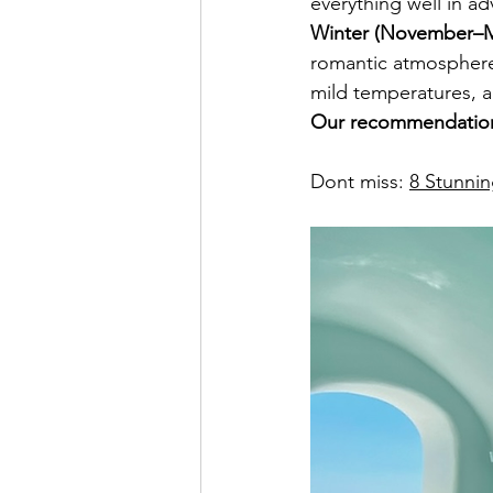
everything well in a
Winter (November–M
romantic atmosphere i
mild temperatures, an
Our recommendation 
Dont miss: 
8 Stunnin