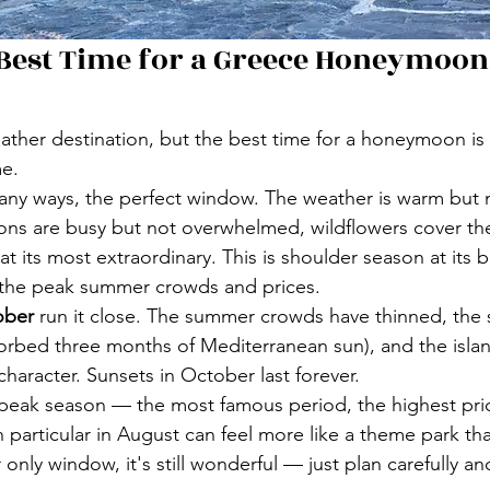
 Best Time for a Greece Honeymoon
ther destination, but the best time for a honeymoon is 
me.
 many ways, the perfect window. The weather is warm but 
ons are busy but not overwhelmed, wildflowers cover the 
s at its most extraordinary. This is shoulder season at its b
 the peak summer crowds and prices.
ober
 run it close. The summer crowds have thinned, the se
rbed three months of Mediterranean sun), and the islan
character. Sunsets in October last forever.
 peak season — the most famous period, the highest pri
n particular in August can feel more like a theme park th
ur only window, it's still wonderful — just plan carefully a