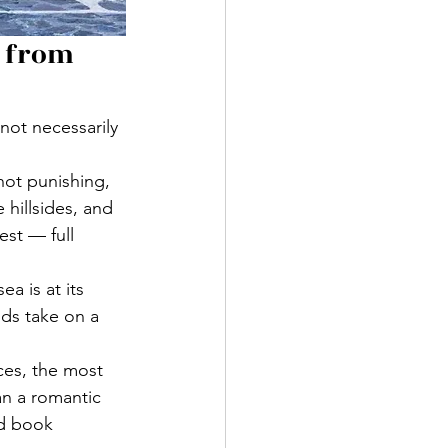
 from 
not necessarily 
not punishing, 
hillsides, and 
est — full 
a is at its 
ds take on a 
ces, the most 
an a romantic 
nd book 