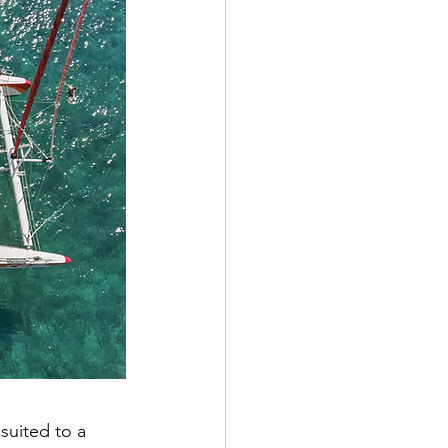
suited to a 