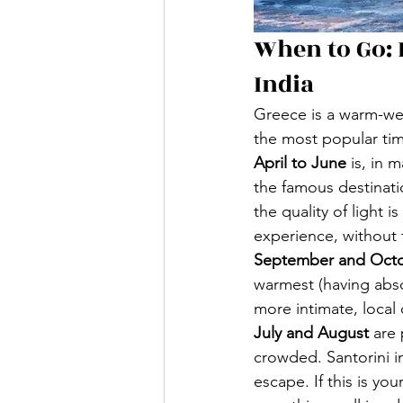
When to Go:
India
Greece is a warm-wea
the most popular ti
April to June
 is, in
the famous destinati
the quality of light i
experience, without
September and Oct
warmest (having abso
more intimate, local 
July and August
 are
crowded. Santorini i
escape. If this is yo