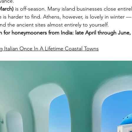
dvance.
arch)
 is off-season. Many island businesses close entirel
s harder to find. Athens, however, is lovely in winter — 
d the ancient sites almost entirely to yourself.
for honeymooners from India: late April through June,
g Italian Once In A Lifetime Coastal Towns