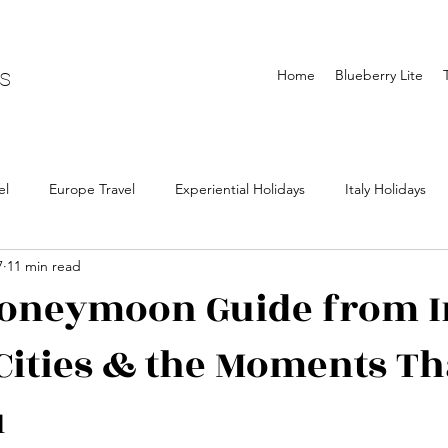
ls
Home
Blueberry Lite
el
Europe Travel
Experiential Holidays
Italy Holidays
7
11 min read
lidays
Portugal Holidays
Asia Travel
Japan Travel
oneymoon Guide from I
 Cities & the Moments Th
ls
The blueberry trails holidays
Holidays from India
Visa
u
 from india
iceland travel
Northern lights Travel
Chasin