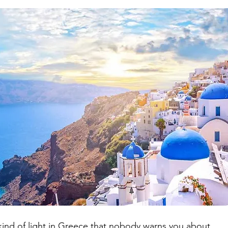
ry Trails iceland
Japan every season
Japan offbeat travel
s
Croatia Travel Guide
 kind of light in Greece that nobody warns you about.