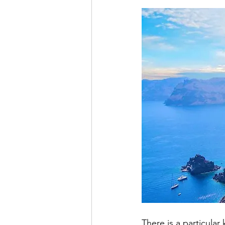
Offbeat Travel Iceland
Blueber
Destination Guide
Bali Holiday
There is a particular