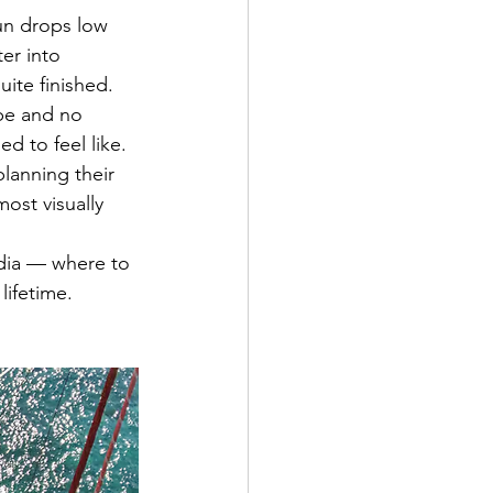
un drops low 
er into 
ite finished. 
 be and no 
d to feel like.
lanning their 
ost visually 
dia — where to 
lifetime.