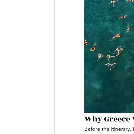
Why Greece 
Before the itinerary,