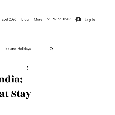
+91 91672 01907
Travel 2026
Blog
More
Log In
Iceland Holidays
vietnam travel
ndia:
at Stay
 free holidays
g Northern Light