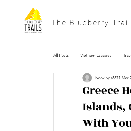
The Blueberry Trai
All Posts
Vietnam Escapes
Trav
bookings8871
Mar 
Scandinavian Holidays
Paris Ho
Greece H
Islands,
offbeat holidays
blueberry trai
With Yo
vietnam holiday
vietnam travel