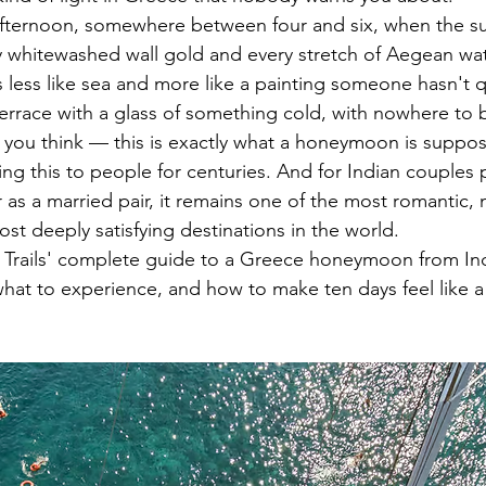
te afternoon, somewhere between four and six, when the s
 whitewashed wall gold and every stretch of Aegean wat
 less like sea and more like a painting someone hasn't qu
 terrace with a glass of something cold, with nowhere to
you think — this is exactly what a honeymoon is suppose
g this to people for centuries. And for Indian couples p
r as a married pair, it remains one of the most romantic, m
st deeply satisfying destinations in the world.
y Trails' complete guide to a Greece honeymoon from In
what to experience, and how to make ten days feel like a 