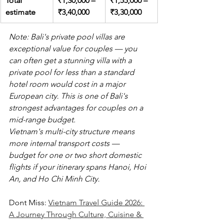
Total 
₹1,30,000 – 
₹1,55,000 – 
estimate
₹3,40,000
₹3,30,000
Note: Bali's private pool villas are 
exceptional value for couples — you 
can often get a stunning villa with a 
private pool for less than a standard 
hotel room would cost in a major 
European city. This is one of Bali's 
strongest advantages for couples on a 
mid-range budget.
Vietnam's multi-city structure means 
more internal transport costs — 
budget for one or two short domestic 
flights if your itinerary spans Hanoi, Hoi 
An, and Ho Chi Minh City.
Dont Miss: 
Vietnam Travel Guide 2026: 
A Journey Through Culture, Cuisine & 