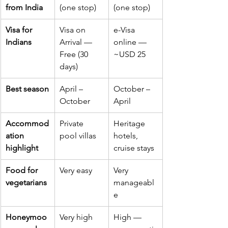
from India
(one stop)
(one stop)
Visa for 
Visa on 
e-Visa 
Indians
Arrival — 
online — 
Free (30 
~USD 25
days)
Best season
April – 
October – 
October
April
Accommod
Private 
Heritage 
ation 
pool villas
hotels, 
highlight
cruise stays
Food for 
Very easy
Very 
vegetarians
manageabl
e
Honeymoo
Very high 
High — 