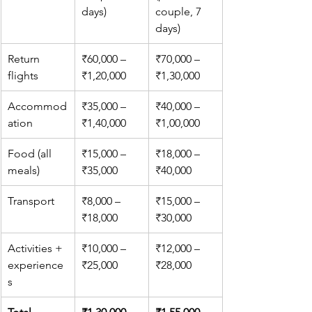
days)
couple, 7 
days)
Return 
₹60,000 – 
₹70,000 – 
flights
₹1,20,000
₹1,30,000
Accommod
₹35,000 – 
₹40,000 – 
ation
₹1,40,000
₹1,00,000
Food (all 
₹15,000 – 
₹18,000 – 
meals)
₹35,000
₹40,000
Transport
₹8,000 – 
₹15,000 – 
₹18,000
₹30,000
Activities + 
₹10,000 – 
₹12,000 – 
experience
₹25,000
₹28,000
s