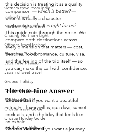
this decision is treating it as a quality 
vietnam travel from india
comparison — 
which is better?
 — 
iceland travel
when it is really a character 
comparison: 
which is right for us?
Northern lights Travel
This guide cuts through the noise. We 
Chasing Northern Light
compare both destinations across 
Offbeat Travel Iceland
every dimension that matters — cost, 
Blueberry Trails iceland
beaches, food, romance, culture, visa, 
and the feeling of the trip itself — so 
Japan every season
you can make the call with confidence.
Japan offbeat travel
Greece Holiday
The One-Line Answer 
Destination Guide
Bali Holidays
Choose Bali if
 you want a beautiful 
retreat — luxury villas, spa days, sunset 
Croatia Travel Guide
cocktails, and a holiday that feels like 
Croatia Holiday Guide
an exhale.
South Korea Holiday
Choose Vietnam if
 you want a journey 