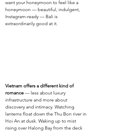
want your honeymoon to feel like a 
honeymoon — beautiful, indulgent, 
Instagram-ready — Bali is 
extraordinarily good at it.
Vietnam offers a different kind of 
romance
 — less about luxury 
infrastructure and more about 
discovery and intimacy. Watching 
lanterns float down the Thu Bon river in 
Hoi An at dusk. Waking up to mist 
rising over Halong Bay from the deck 