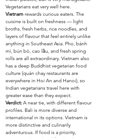
Vegetarians eat very well here.
Vietnam
 rewards curious eaters. The 
cuisine is built on freshness — light 
broths, fresh herbs, rice noodles, and 
layers of flavour that feel entirely unlike 
anything in Southeast Asia. Pho, bánh 
mì, bún bò, cao lầu, and fresh spring 
rolls are all extraordinary. Vietnam also 
has a deep Buddhist vegetarian food 
culture (quán chay restaurants are 
everywhere in Hoi An and Hanoi), so 
Indian vegetarians travel here with 
greater ease than they expect.
Verdict:
 A near tie, with different flavour 
profiles. Bali is more diverse and 
international in its options. Vietnam is 
more distinctive and culinarily 
adventurous. If food is a priority, 