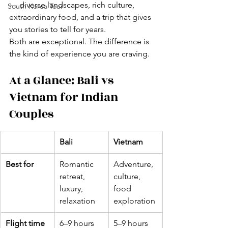
— diverse landscapes, rich culture, 
South Korea Tour
extraordinary food, and a trip that gives 
you stories to tell for years.
Both are exceptional. The difference is 
the kind of experience you are craving.
At a Glance: Bali vs 
Vietnam for Indian 
Couples
Bali
Vietnam
Best for
Romantic 
Adventure, 
retreat, 
culture, 
luxury, 
food 
relaxation
exploration
Flight time 
6–9 hours 
5–9 hours 