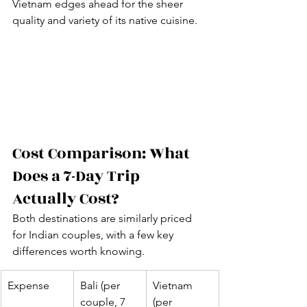
Vietnam edges ahead for the sheer 
quality and variety of its native cuisine.
Cost Comparison: What 
Does a 7-Day Trip 
Actually Cost?
Both destinations are similarly priced 
for Indian couples, with a few key 
differences worth knowing.
Expense
Bali (per 
Vietnam 
couple, 7 
(per 