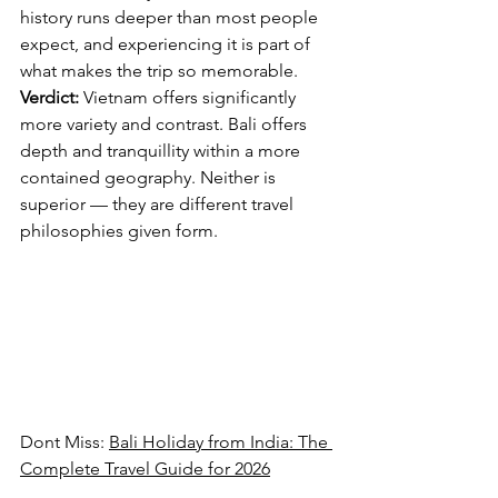
history runs deeper than most people 
expect, and experiencing it is part of 
what makes the trip so memorable.
Verdict:
 Vietnam offers significantly 
more variety and contrast. Bali offers 
depth and tranquillity within a more 
contained geography. Neither is 
superior — they are different travel 
philosophies given form.
Dont Miss: 
Bali Holiday from India: The 
Complete Travel Guide for 2026