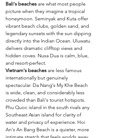
Bali's beaches
 are what most people 
picture when they imagine a tropical 
honeymoon. Seminyak and Kuta offer 
vibrant beach clubs, golden sand, and 
legendary sunsets with the sun dipping 
directly into the Indian Ocean. Uluwatu 
delivers dramatic clifftop views and 
hidden coves. Nusa Dua is calm, blue, 
and resort-perfect.
Vietnam's beaches
 are less famous 
internationally but genuinely 
spectacular. Da Nang's My Khe Beach 
is wide, clean, and considerably less 
crowded than Bali's tourist hotspots. 
Phu Quoc island in the south rivals any 
Southeast Asian island for clarity of 
water and privacy of experience. Hoi 
An's An Bang Beach is a quieter, more 
intimate stretch that feels worlds away 