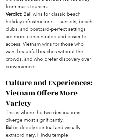
from mass tourism.
Verdict:
 Bali wins for classic beach 
holiday infrastructure — sunsets, beach 
clubs, and postcard-perfect settings 
are more concentrated and easier to 
access. Vietnam wins for those who 
want beautiful beaches without the 
crowds, and who prefer discovery over 
convenience.
Culture and Experiences: 
Vietnam Offers More 
Variety
This is where the two destinations 
diverge most significantly.
Bali
 is deeply spiritual and visually 
extraordinary. Hindu temple 