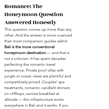
Romance: The 
Honeymoon Question 
Answered Honestly
This question comes up more than any 
other. And the answer is more nuanced 
than most comparison guides admit.
Bali is the more conventional 
honeymoon destination
 — and that is 
not a criticism. It has spent decades 
perfecting the romantic travel 
experience. Private pool villas with 
jungle or ocean views are plentiful and 
competitively priced. Couples' spa 
treatments, romantic candlelit dinners 
on clifftops, sunrise breakfast at 
altitude — this infrastructure exists 
everywhere in Bali and it works. If you 