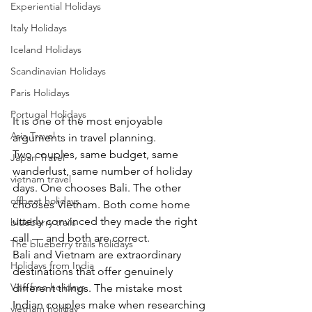
Experiential Holidays
Italy Holidays
Iceland Holidays
Scandinavian Holidays
Paris Holidays
Portugal Holidays
It is one of the most enjoyable 
Asia Travel
arguments in travel planning.
Two couples, same budget, same 
Japan Travel
wanderlust, same number of holiday 
vietnam travel
days. One chooses Bali. The other 
offbeat holidays
chooses Vietnam. Both come home 
utterly convinced they made the right 
blueberry trails
call — and both are correct.
The blueberry trails holidays
Bali and Vietnam are extraordinary 
Holidays from India
destinations that offer genuinely 
Visa free holidays
different things. The mistake most 
Indian couples make when researching 
vietnam holiday