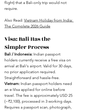
flight) that a Bali-only trip would not 
require.
Also Read: 
Vietnam Holiday from India: 
The Complete 2026 Guide
Visa: Bali Has the 
Simpler Process
Bali / Indonesia:
 Indian passport 
holders currently receive a free visa on 
arrival at Bali's airport. Valid for 30 days, 
no prior application required. 
Straightforward and hassle-free.
Vietnam:
 Indian passport holders need 
an e-Visa applied for online before 
travel. The fee is approximately USD 25 
(~₹2,100), processed in 3 working days. 
Requires a passport scan, photograph, 