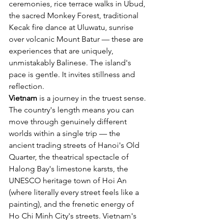
ceremonies, rice terrace walks in Ubud, 
the sacred Monkey Forest, traditional 
Kecak fire dance at Uluwatu, sunrise 
over volcanic Mount Batur — these are 
experiences that are uniquely, 
unmistakably Balinese. The island's 
pace is gentle. It invites stillness and 
reflection.
Vietnam
 is a journey in the truest sense. 
The country's length means you can 
move through genuinely different 
worlds within a single trip — the 
ancient trading streets of Hanoi's Old 
Quarter, the theatrical spectacle of 
Halong Bay's limestone karsts, the 
UNESCO heritage town of Hoi An 
(where literally every street feels like a 
painting), and the frenetic energy of 
Ho Chi Minh City's streets. Vietnam's 