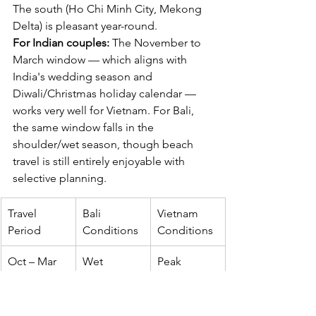
The south (Ho Chi Minh City, Mekong 
Delta) is pleasant year-round.
For Indian couples:
 The November to 
March window — which aligns with 
India's wedding season and 
Diwali/Christmas holiday calendar — 
works very well for Vietnam. For Bali, 
the same window falls in the 
shoulder/wet season, though beach 
travel is still entirely enjoyable with 
selective planning.
Travel 
Bali 
Vietnam 
Period
Conditions
Conditions
Oct – Mar
Wet 
Peak 
season 
season 
(partial)
(north + 
centre)