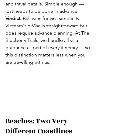
and travel details. Simple enough — 
just needs to be done in advance.
Verdict:
 Bali wins for visa simplicity. 
Vietnam's e-Visa is straightforward but 
does require advance planning. At The 
Blueberry Trails, we handle all visa 
guidance as part of every itinerary — so 
this distinction matters less when you 
are travelling with us.
Beaches: Two Very 
Different Coastlines