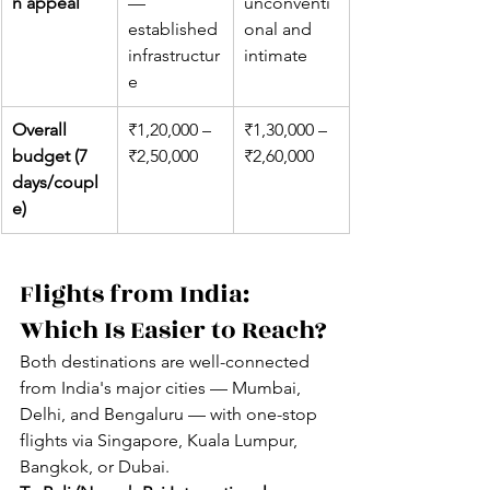
n appeal
— 
unconventi
established 
onal and 
infrastructur
intimate
e
Overall 
₹1,20,000 – 
₹1,30,000 – 
budget (7 
₹2,50,000
₹2,60,000
days/coupl
e)
Flights from India: 
Which Is Easier to Reach?
Both destinations are well-connected 
from India's major cities — Mumbai, 
Delhi, and Bengaluru — with one-stop 
flights via Singapore, Kuala Lumpur, 
Bangkok, or Dubai.