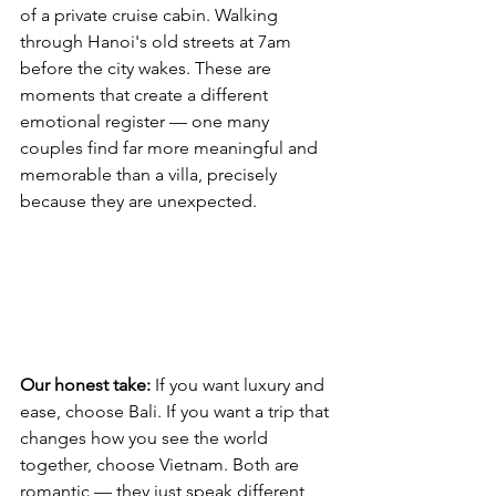
of a private cruise cabin. Walking 
through Hanoi's old streets at 7am 
before the city wakes. These are 
moments that create a different 
emotional register — one many 
couples find far more meaningful and 
memorable than a villa, precisely 
because they are unexpected.
Our honest take:
 If you want luxury and 
ease, choose Bali. If you want a trip that 
changes how you see the world 
together, choose Vietnam. Both are 
romantic — they just speak different 