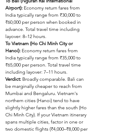
To Bali (Ngurah Rai International 
Airport):
 Economy return fares from 
India typically range from ₹30,000 to 
₹60,000 per person when booked in 
advance. Total travel time including 
layover: 8–12 hours.
To Vietnam (Ho Chi Minh City or 
Hanoi):
 Economy return fares from 
India typically range from ₹35,000 to 
₹65,000 per person. Total travel time 
including layover: 7–11 hours.
Verdict:
 Broadly comparable. Bali can 
be marginally cheaper to reach from 
Mumbai and Bengaluru. Vietnam's 
northern cities (Hanoi) tend to have 
slightly higher fares than the south (Ho 
Chi Minh City). If your Vietnam itinerary 
spans multiple cities, factor in one or 
two domestic flights (₹4,000–₹8,000 per 