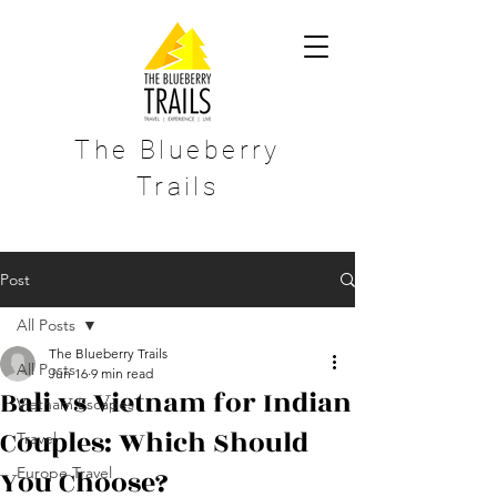
The Blueberry
Trails
Post
All Posts
The Blueberry Trails
All Posts
Jun 16
9 min read
Bali vs Vietnam for Indian
Vietnam Escapes
Couples: Which Should
Travel
You Choose?
Europe Travel