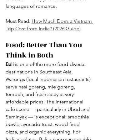
languages of romance.
Must Read: 
How Much Does a Vietnam 
Trip Cost from India? (2026 Guide)
Food: Better Than You 
Think in Both
Bali
 is one of the more food-diverse 
destinations in Southeast Asia. 
Warungs (local Indonesian restaurants) 
serve nasi goreng, mie goreng, 
tempeh, and fresh satay at very 
affordable prices. The international 
café scene — particularly in Ubud and 
Seminyak — is exceptional: smoothie 
bowls, avocado toast, wood-fired 
pizza, and organic everything. For 
Indian palates, Bali is very manageable. 