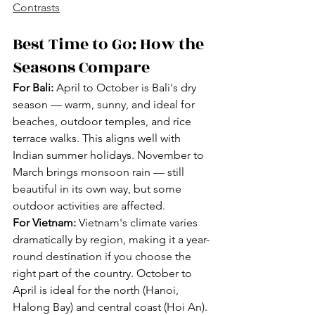
Contrasts
Best Time to Go: How the 
Seasons Compare
For Bali:
 April to October is Bali's dry 
season — warm, sunny, and ideal for 
beaches, outdoor temples, and rice 
terrace walks. This aligns well with 
Indian summer holidays. November to 
March brings monsoon rain — still 
beautiful in its own way, but some 
outdoor activities are affected.
For Vietnam:
 Vietnam's climate varies 
dramatically by region, making it a year-
round destination if you choose the 
right part of the country. October to 
April is ideal for the north (Hanoi, 
Halong Bay) and central coast (Hoi An). 