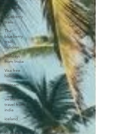
offbeat
holidays
blueberry
trails
The
blueberry
trails
holidays
Holidays
from India
Visa free
holidays
vietnam
holiday
vietnam
travel from
india
iceland
travel
Northern