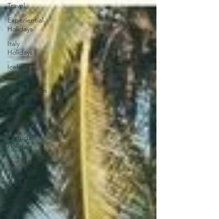
Travel
Experiential
Holidays
Italy
Holidays
Iceland
Holidays
Scandinavian
Holidays
Paris
Holidays
Portugal
Holidays
Asia Travel
Japan
Travel
vietnam
travel