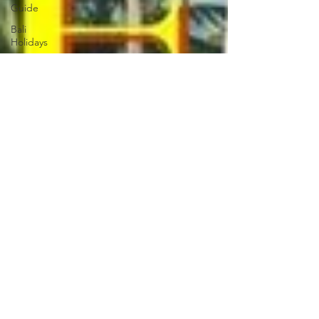
Guide
Bali
Holidays
Croatia
Travel
Guide
Croatia
Holiday
Guide
South
Korea
Holiday
South
Korea Tour