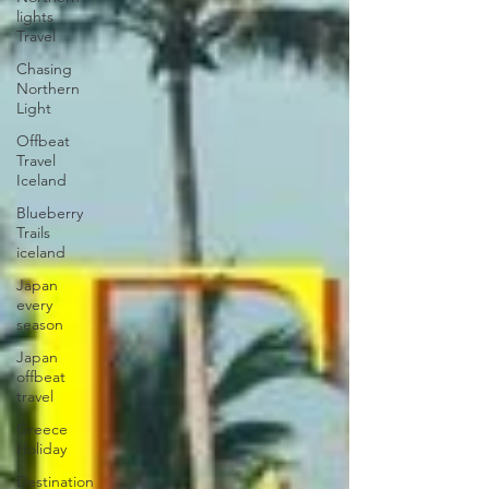
lights
Travel
Chasing
Northern
Light
Offbeat
Travel
Iceland
Blueberry
Trails
iceland
Japan
every
season
Japan
offbeat
travel
Greece
Holiday
Destination