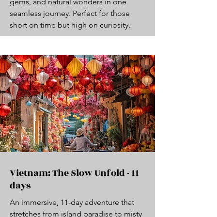
gems, and natural wonders in one
seamless journey. Perfect for those
short on time but high on curiosity.
Vietnam: The Slow Unfold - 11
days
An immersive, 11-day adventure that
stretches from island paradise to misty