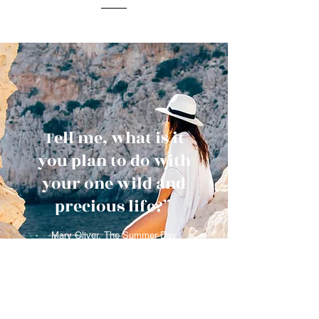
Tell me, what is it
you plan to do with
your one wild and
precious life?”
Mary Oliver, The Summer Day
Get in Touch