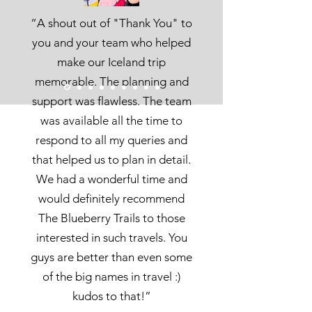
“A shout out of "Thank You" to
you and your team who helped
make our Iceland trip
memorable.
The planning and
support was flawless. The team
was available all the time to
respond to all my queries and
that helped us to plan in detail.
We had a wonderful time and
would definitely recommend
The Blueberry Trails to those
interested in such travels. You
guys are better than even some
of the big names in travel :)
kudos to that!”