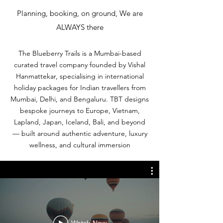
Planning, booking, on ground, We are
ALWAYS there
The Blueberry Trails is a Mumbai-based
curated travel company founded by Vishal
Hanmattekar, specialising in international
holiday packages for Indian travellers from
Mumbai, Delhi, and Bengaluru. TBT designs
bespoke journeys to Europe, Vietnam,
Lapland, Japan, Iceland, Bali, and beyond
— built around authentic adventure, luxury
wellness, and cultural immersion