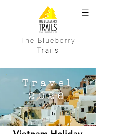
The Blueberry
Trails
Travel
2026
Vietnam Holiday