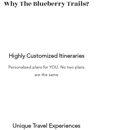
Why The Blueberry Trails?
Highly Customized Itineraries
Personalized plans for YOU. No two plans
are the same
Unique Travel Experiences