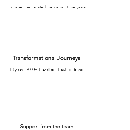
Experiences curated throughout the years
Transformational Journeys
13 years, 7000+ Travellers, Trusted Brand
Support from the team