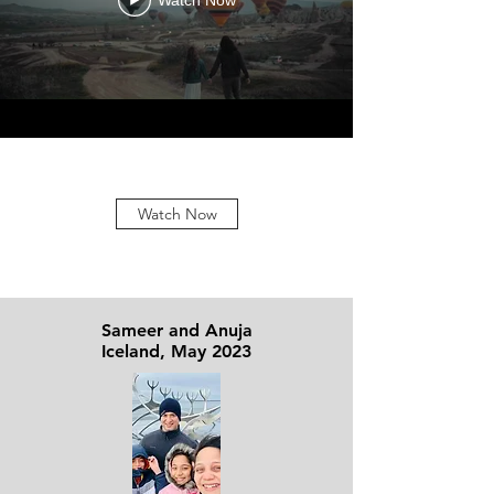
Watch Now
Watch Now
Sameer and Anuja
Iceland, May 2023