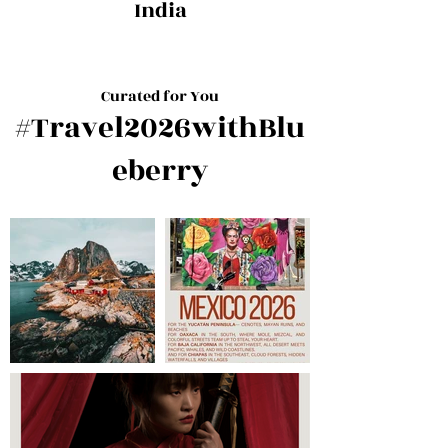
India
Curated for You
#Travel2026withBlu
eberry