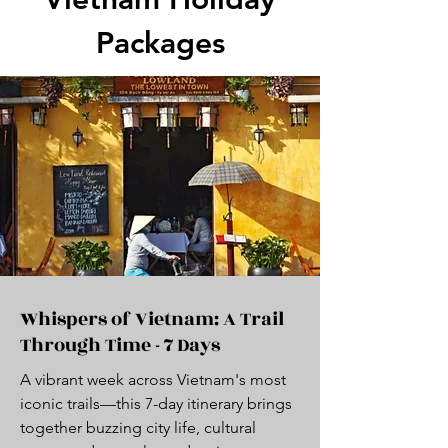
Packages
Whispers of Vietnam: A Trail
Through Time - 7 Days
A vibrant week across Vietnam's most
iconic trails—this 7-day itinerary brings
together buzzing city life, cultural