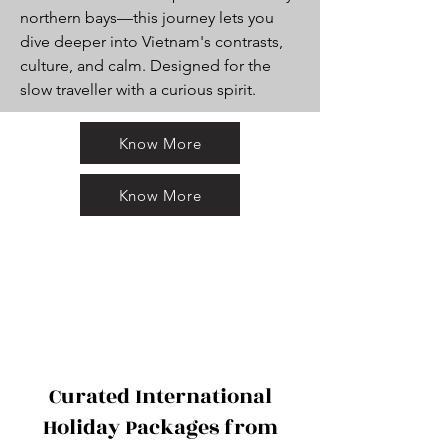
northern bays—this journey lets you
dive deeper into Vietnam's contrasts,
culture, and calm. Designed for the
slow traveller with a curious spirit.
Know More
Know More
Curated International
Holiday Packages from